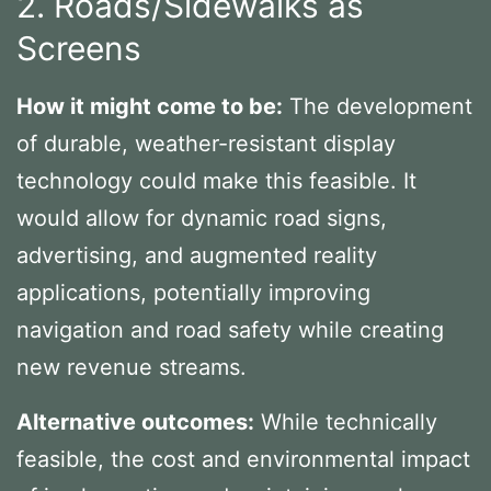
2. Roads/Sidewalks as
Screens
How it might come to be:
The development
of durable, weather-resistant display
technology could make this feasible. It
would allow for dynamic road signs,
advertising, and augmented reality
applications, potentially improving
navigation and road safety while creating
new revenue streams.
Alternative outcomes:
While technically
feasible, the cost and environmental impact