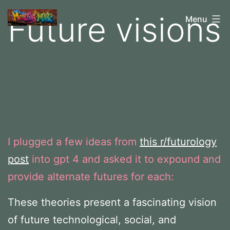
Skip
Future visions
M
Menu
to
e
content
a
t
b
a
g
I plugged a few ideas from
this r/futurology
M
post
into gpt 4 and asked it to expound and
a
provide alternate futures for each:
d
e
These theories present a fascinating vision
of future technological, social, and