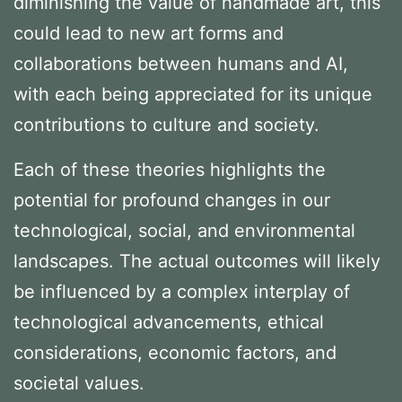
diminishing the value of handmade art, this
could lead to new art forms and
collaborations between humans and AI,
with each being appreciated for its unique
contributions to culture and society.
Each of these theories highlights the
potential for profound changes in our
technological, social, and environmental
landscapes. The actual outcomes will likely
be influenced by a complex interplay of
technological advancements, ethical
considerations, economic factors, and
societal values.