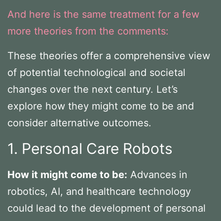
And here is the same treatment for a few
more theories from the comments:
These theories offer a comprehensive view
of potential technological and societal
changes over the next century. Let’s
explore how they might come to be and
consider alternative outcomes.
1. Personal Care Robots
How it might come to be:
Advances in
robotics, AI, and healthcare technology
could lead to the development of personal