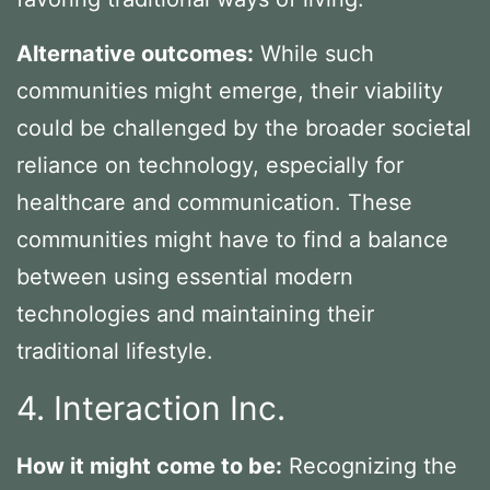
Alternative outcomes:
While such
communities might emerge, their viability
could be challenged by the broader societal
reliance on technology, especially for
healthcare and communication. These
communities might have to find a balance
between using essential modern
technologies and maintaining their
traditional lifestyle.
4. Interaction Inc.
How it might come to be:
Recognizing the