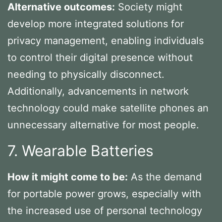
Alternative outcomes:
Society might
develop more integrated solutions for
privacy management, enabling individuals
to control their digital presence without
needing to physically disconnect.
Additionally, advancements in network
technology could make satellite phones an
unnecessary alternative for most people.
7. Wearable Batteries
How it might come to be:
As the demand
for portable power grows, especially with
the increased use of personal technology