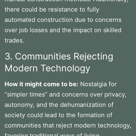
there could be resistance to fully
automated construction due to concerns
over job losses and the impact on skilled
trades.
3. Communities Rejecting
Modern Technology
How it might come to be:
Nostalgia for
“simpler times” and concerns over privacy,
autonomy, and the dehumanization of
society could lead to the formation of
communities that reject modern technology,
favoring traditional ways of living.