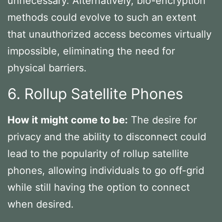
unnecessary. Alternatively, bio-encryption
methods could evolve to such an extent
that unauthorized access becomes virtually
impossible, eliminating the need for
physical barriers.
6. Rollup Satellite Phones
How it might come to be:
The desire for
privacy and the ability to disconnect could
lead to the popularity of rollup satellite
phones, allowing individuals to go off-grid
while still having the option to connect
when desired.