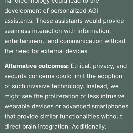
nanotechnology could lead to the
development of personalized AGI
assistants. These assistants would provide
seamless interaction with information,
entertainment, and communication without
the need for external devices.
Alternative outcomes:
Ethical, privacy, and
security concerns could limit the adoption
of such invasive technology. Instead, we
might see the proliferation of less intrusive
wearable devices or advanced smartphones
that provide similar functionalities without
direct brain integration. Additionally,