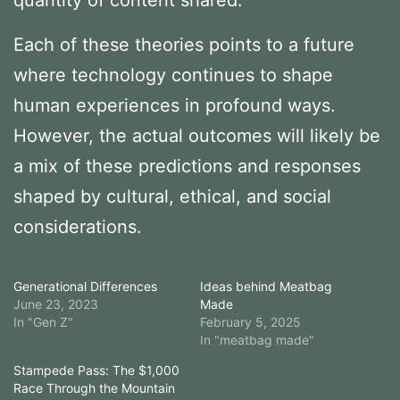
Each of these theories points to a future
where technology continues to shape
human experiences in profound ways.
However, the actual outcomes will likely be
a mix of these predictions and responses
shaped by cultural, ethical, and social
considerations.
Generational Differences
Ideas behind Meatbag
June 23, 2023
Made
In "Gen Z"
February 5, 2025
In "meatbag made"
Stampede Pass: The $1,000
Race Through the Mountain