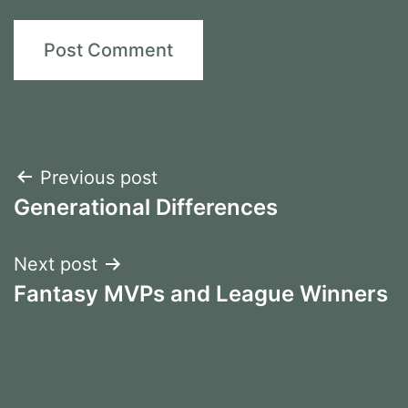
Post
Previous post
Generational Differences
navigation
Next post
Fantasy MVPs and League Winners