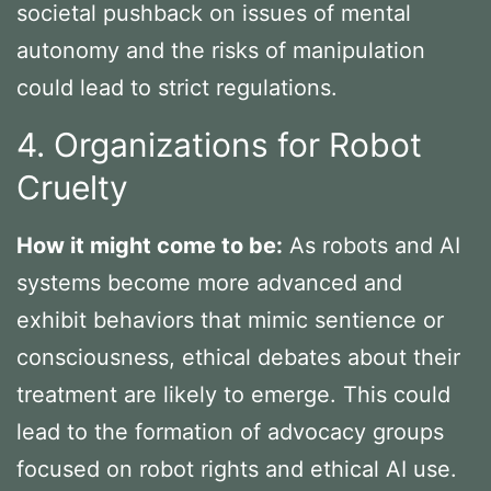
societal pushback on issues of mental
autonomy and the risks of manipulation
could lead to strict regulations.
4. Organizations for Robot
Cruelty
How it might come to be:
As robots and AI
systems become more advanced and
exhibit behaviors that mimic sentience or
consciousness, ethical debates about their
treatment are likely to emerge. This could
lead to the formation of advocacy groups
focused on robot rights and ethical AI use.