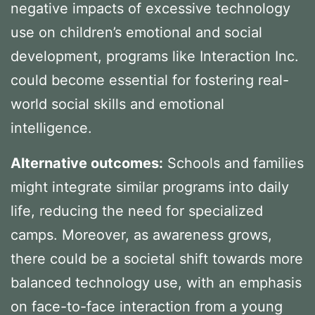
negative impacts of excessive technology
use on children’s emotional and social
development, programs like Interaction Inc.
could become essential for fostering real-
world social skills and emotional
intelligence.
Alternative outcomes:
Schools and families
might integrate similar programs into daily
life, reducing the need for specialized
camps. Moreover, as awareness grows,
there could be a societal shift towards more
balanced technology use, with an emphasis
on face-to-face interaction from a young