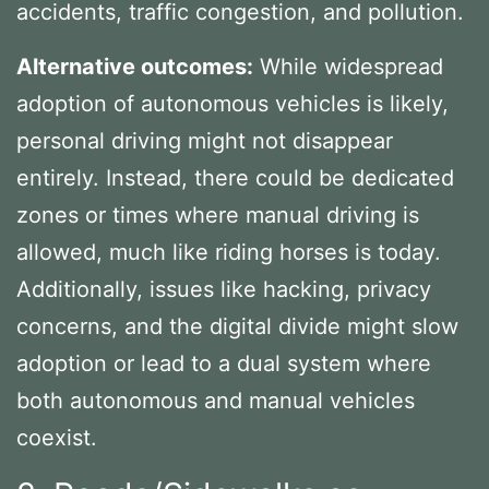
accidents, traffic congestion, and pollution.
Alternative outcomes:
While widespread
adoption of autonomous vehicles is likely,
personal driving might not disappear
entirely. Instead, there could be dedicated
zones or times where manual driving is
allowed, much like riding horses is today.
Additionally, issues like hacking, privacy
concerns, and the digital divide might slow
adoption or lead to a dual system where
both autonomous and manual vehicles
coexist.