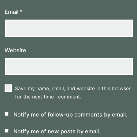
Email
*
Website
Save my name, email, and website in this browser
for the next time I comment.
Notify me of follow-up comments by email.
Notify me of new posts by email.