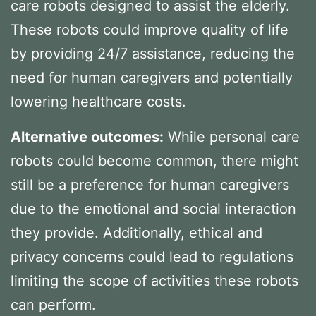
care robots designed to assist the elderly.
These robots could improve quality of life
by providing 24/7 assistance, reducing the
need for human caregivers and potentially
lowering healthcare costs.
Alternative outcomes:
While personal care
robots could become common, there might
still be a preference for human caregivers
due to the emotional and social interaction
they provide. Additionally, ethical and
privacy concerns could lead to regulations
limiting the scope of activities these robots
can perform.