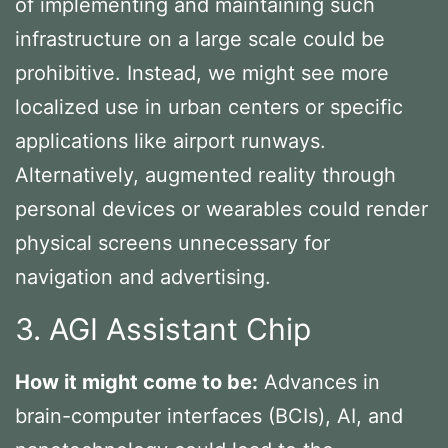
of implementing and maintaining such
infrastructure on a large scale could be
prohibitive. Instead, we might see more
localized use in urban centers or specific
applications like airport runways.
Alternatively, augmented reality through
personal devices or wearables could render
physical screens unnecessary for
navigation and advertising.
3. AGI Assistant Chip
How it might come to be:
Advances in
brain-computer interfaces (BCIs), AI, and