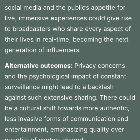
social media and the public’s appetite for
live, immersive experiences could give rise
to broadcasters who share every aspect of
their lives in real-time, becoming the next
generation of influencers.
Alternative outcomes:
Privacy concerns
and the psychological impact of constant
surveillance might lead to a backlash
against such extensive sharing. There could
be a cultural shift towards more authentic,
less invasive forms of communication and
entertainment, emphasizing quality over
quantity of content shared.