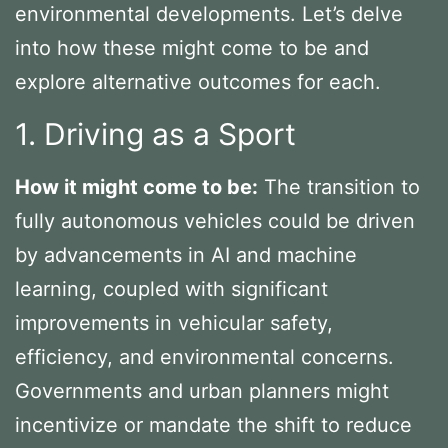
environmental developments. Let’s delve
into how these might come to be and
explore alternative outcomes for each.
1. Driving as a Sport
How it might come to be:
The transition to
fully autonomous vehicles could be driven
by advancements in AI and machine
learning, coupled with significant
improvements in vehicular safety,
efficiency, and environmental concerns.
Governments and urban planners might
incentivize or mandate the shift to reduce