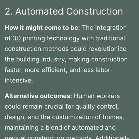
2. Automated Construction
How it might come to be:
The integration
of 3D printing technology with traditional
construction methods could revolutionize
the building industry, making construction
faster, more efficient, and less labor-
intensive.
Alternative outcomes:
Human workers
could remain crucial for quality control,
design, and the customization of homes,
maintaining a blend of automated and
manual construction methods. Additionally,