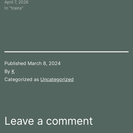
April 7, 2026
In "trains"
Published
March 8, 2024
By
K
Categorized as
Uncategorized
Leave a comment