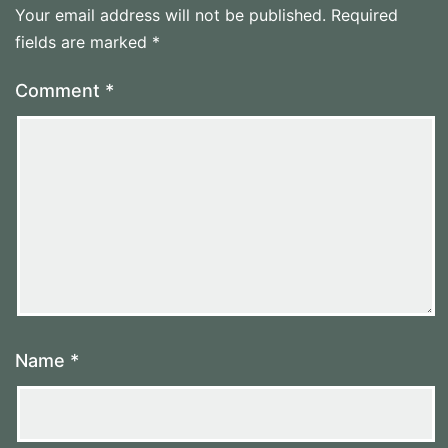
Your email address will not be published.
Required
fields are marked
*
Comment
*
Name
*