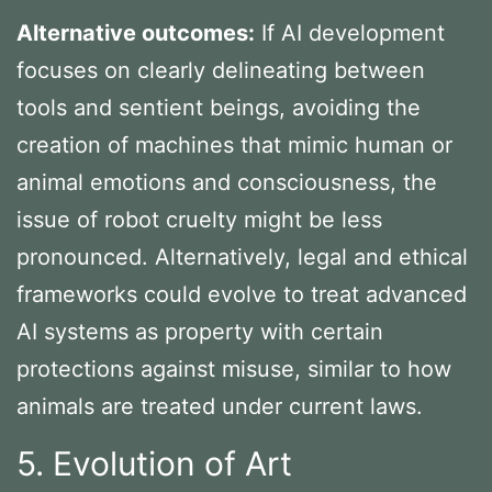
Alternative outcomes:
If AI development
focuses on clearly delineating between
tools and sentient beings, avoiding the
creation of machines that mimic human or
animal emotions and consciousness, the
issue of robot cruelty might be less
pronounced. Alternatively, legal and ethical
frameworks could evolve to treat advanced
AI systems as property with certain
protections against misuse, similar to how
animals are treated under current laws.
5. Evolution of Art