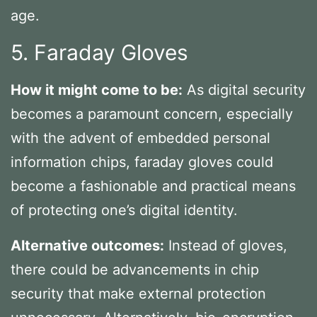
age.
5. Faraday Gloves
How it might come to be:
As digital security
becomes a paramount concern, especially
with the advent of embedded personal
information chips, faraday gloves could
become a fashionable and practical means
of protecting one’s digital identity.
Alternative outcomes:
Instead of gloves,
there could be advancements in chip
security that make external protection