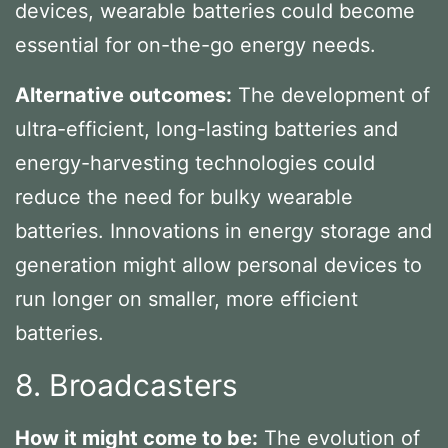
devices, wearable batteries could become
essential for on-the-go energy needs.
Alternative outcomes:
The development of
ultra-efficient, long-lasting batteries and
energy-harvesting technologies could
reduce the need for bulky wearable
batteries. Innovations in energy storage and
generation might allow personal devices to
run longer on smaller, more efficient
batteries.
8. Broadcasters
How it might come to be:
The evolution of