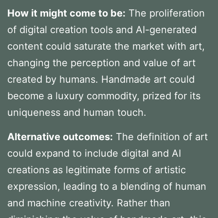
How it might come to be:
The proliferation
of digital creation tools and AI-generated
content could saturate the market with art,
changing the perception and value of art
created by humans. Handmade art could
become a luxury commodity, prized for its
uniqueness and human touch.
Alternative outcomes:
The definition of art
could expand to include digital and AI
creations as legitimate forms of artistic
expression, leading to a blending of human
and machine creativity. Rather than