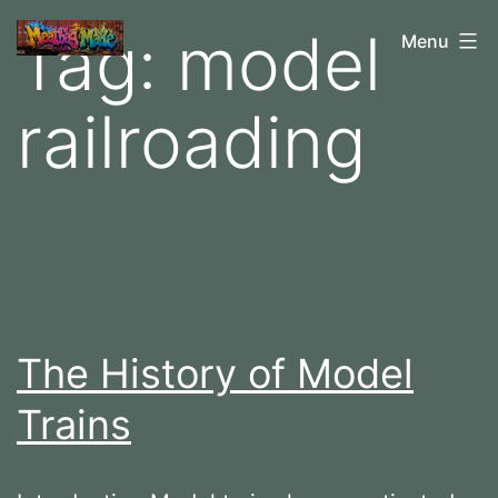
Skip
Tag:
model
M
Menu
to
e
content
railroading
a
t
b
a
g
M
a
The History of Model
d
Trains
e