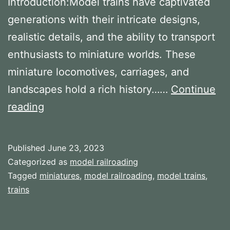
Introduction:Model trains have captivated
generations with their intricate designs,
realistic details, and the ability to transport
enthusiasts to miniature worlds. These
miniature locomotives, carriages, and
landscapes hold a rich history……
Continue
The
reading
History
of
Published
June 23, 2023
Model
Categorized as
model railroading
Trains
Tagged
miniatures
,
model railroading
,
model trains
,
trains