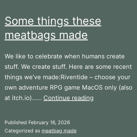
Some things these
meatbags made
We like to celebrate when humans create
stuff. We create stuff. Here are some recent
things we’ve made:Riventide – choose your
own adventure RPG game MacOS only (also
Some
at itch.io)……
Continue reading
things
these
Published
February 16, 2026
meatbags
Categorized as
meatbag made