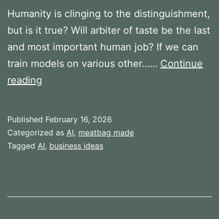
Humanity is clinging to the distinguishment,
but is it true? Will arbiter of taste be the last
and most important human job? If we can
train models on various other……
Continue
Arbiters
reading
of
Taste
Published
February 16, 2026
Categorized as
AI
,
meatbag made
Tagged
AI
,
business ideas