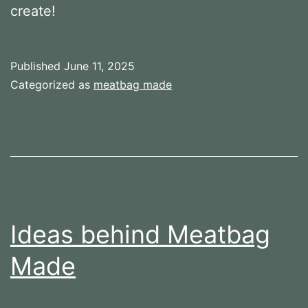
create!
Published
June 11, 2025
Categorized as
meatbag made
Ideas behind Meatbag
Made