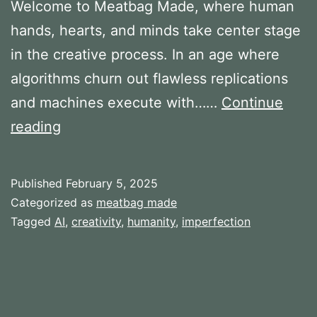
Welcome to Meatbag Made, where human
hands, hearts, and minds take center stage
in the creative process. In an age where
algorithms churn out flawless replications
and machines execute with……
Continue
Ideas
reading
behind
Meatbag
Published
February 5, 2025
Made
Categorized as
meatbag made
Tagged
AI
,
creativity
,
humanity
,
imperfection