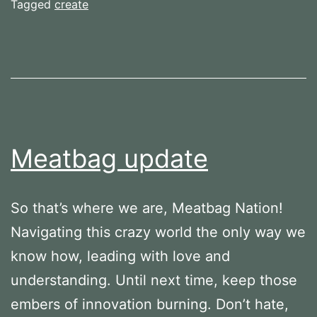
made
Tagged
create
Meatbag update
So that’s where we are, Meatbag Nation!
Navigating this crazy world the only way we
know how, leading with love and
understanding. Until next time, keep those
embers of innovation burning. Don’t hate,