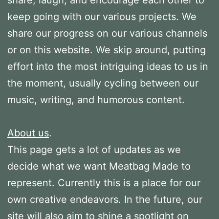
keep going with our various projects. We
share our progress on our various channels
or on this website. We skip around, putting
effort into the most intriguing ideas to us in
the moment, usually cycling between our
music, writing, and humorous content.
About us
.
This page gets a lot of updates as we
decide what we want Meatbag Made to
represent. Currently this is a place for our
own creative endeavors. In the future, our
site will also aim to shine a spotlight on