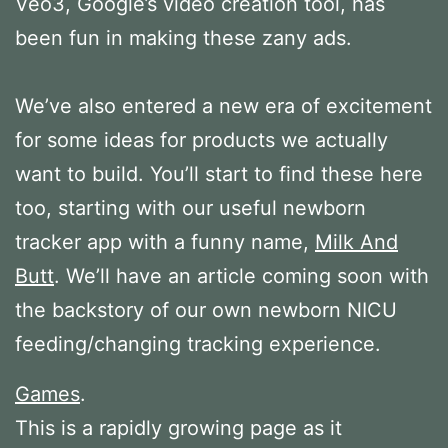
Veo3, Google’s video creation tool, has
been fun in making these zany ads.
We’ve also entered a new era of excitement
for some ideas for products we actually
want to build. You’ll start to find these here
too, starting with our useful newborn
tracker app with a funny name,
Milk And
Butt
. We’ll have an article coming soon with
the backstory of our own newborn NICU
feeding/changing tracking experience.
Games
.
This is a rapidly growing page as it