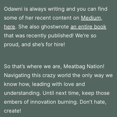
Odawni is always writing and you can find
some of her recent content on
Medium,
here
. She also ghostwrote
an entire book
that was recently published! We’re so
proud, and she’s for hire!
So that’s where we are, Meatbag Nation!
Navigating this crazy world the only way we
know how, leading with love and
understanding. Until next time, keep those
embers of innovation burning. Don’t hate,
create!