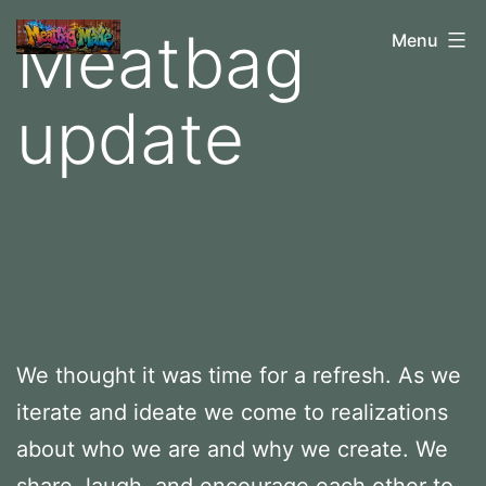
Skip
Meatbag
M
Menu
to
e
content
update
a
t
b
a
g
M
a
d
We thought it was time for a refresh. As we
e
iterate and ideate we come to realizations
about who we are and why we create. We
share, laugh, and encourage each other to