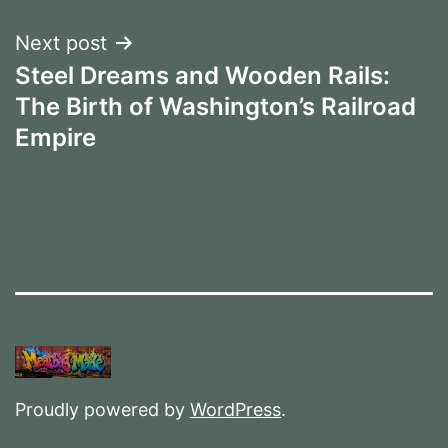
Next post
Steel Dreams and Wooden Rails:
The Birth of Washington’s Railroad
Empire
Proudly powered by
WordPress
.