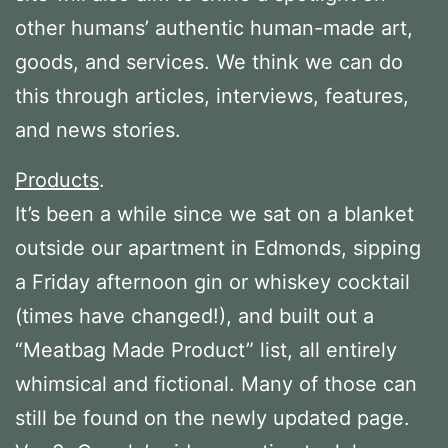
other humans’ authentic human-made art,
goods, and services. We think we can do
this through articles, interviews, features,
and news stories.
Products
.
It’s been a while since we sat on a blanket
outside our apartment in Edmonds, sipping
a Friday afternoon gin or whiskey cocktail
(times have changed!), and built out a
“Meatbag Made Product” list, all entirely
whimsical and fictional. Many of those can
still be found on the newly updated page.