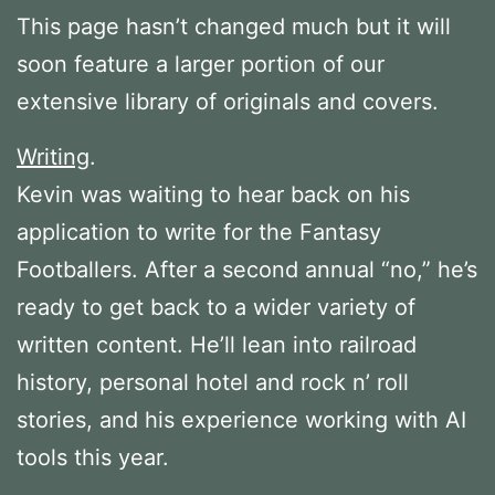
This page hasn’t changed much but it will
soon feature a larger portion of our
extensive library of originals and covers.
Writing
.
Kevin was waiting to hear back on his
application to write for the Fantasy
Footballers. After a second annual “no,” he’s
ready to get back to a wider variety of
written content. He’ll lean into railroad
history, personal hotel and rock n’ roll
stories, and his experience working with AI
tools this year.