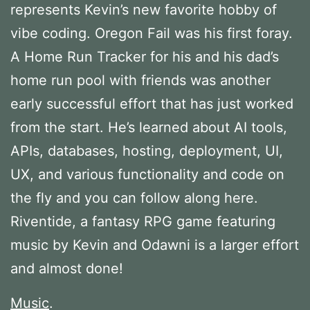
represents Kevin’s new favorite hobby of
vibe coding. Oregon Fail was his first foray.
A Home Run Tracker for his and his dad’s
home run pool with friends was another
early successful effort that has just worked
from the start. He’s learned about AI tools,
APIs, databases, hosting, deployment, UI,
UX, and various functionality and code on
the fly and you can follow along here.
Riventide, a fantasy RPG game featuring
music by Kevin and Odawni is a larger effort
and almost done!
Music
.