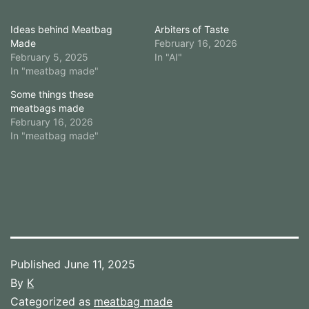
Ideas behind Meatbag
Arbiters of Taste
Made
February 16, 2026
February 5, 2025
In "AI"
In "meatbag made"
Some things these
meatbags made
February 16, 2026
In "meatbag made"
Published
June 11, 2025
By
K
Categorized as
meatbag made