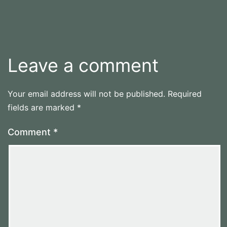
Leave a comment
Your email address will not be published.
Required
fields are marked
*
Comment
*