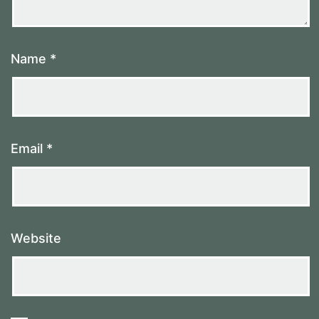
Name
*
Email
*
Website