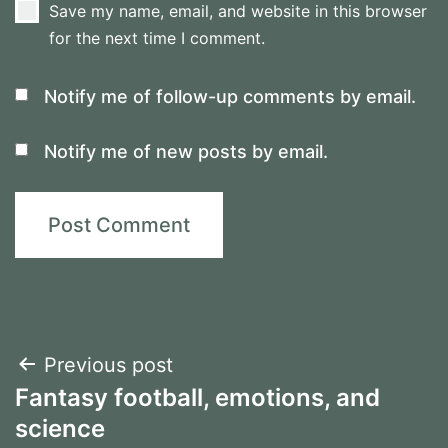
Save my name, email, and website in this browser
for the next time I comment.
Notify me of follow-up comments by email.
Notify me of new posts by email.
Post
Previous post
Fantasy football, emotions, and
navigation
science