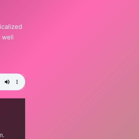
icalized
 well
m.