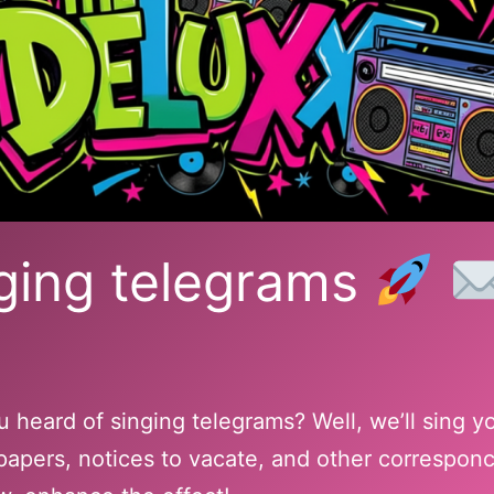
ging telegrams
 heard of singing telegrams? Well, we’ll sing y
papers, notices to vacate, and other correspon