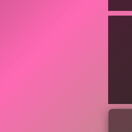
Display
content
from
Instagr