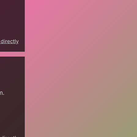
directly
m.