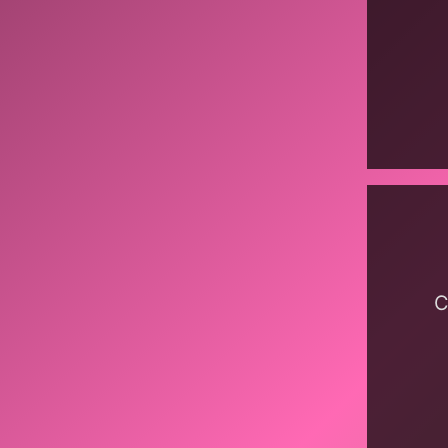
Display
content
from
bandca
C