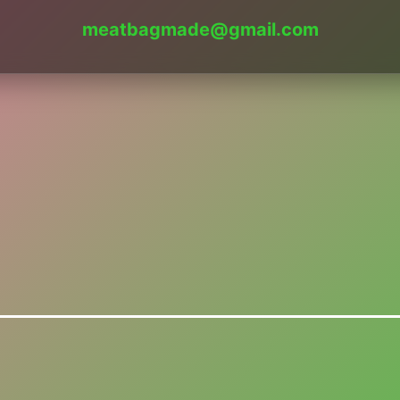
meatbagmade@gmail.com