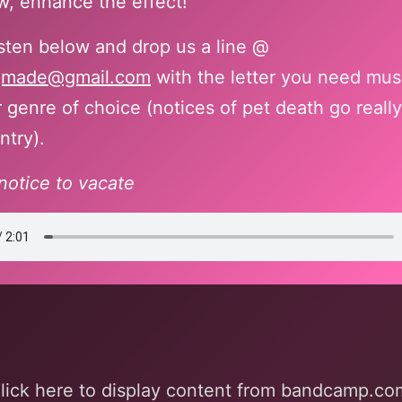
, enhance the effect!
isten below and drop us a line @
gmade@gmail.com
with the letter you need mus
 genre of choice (notices of pet death go really
ntry).
notice to vacate
mp.com
lick here to display content from bandcamp.co