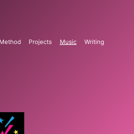
 Method
Projects
Music
Writing