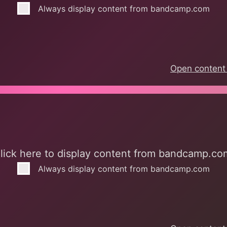
Always display content from bandcamp.com
Open content 
mp.com
lick here to display content from bandcamp.co
Always display content from bandcamp.com