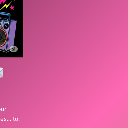
our
ces… to,