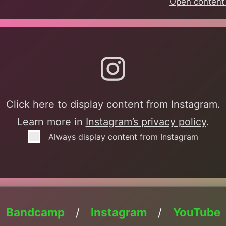
Open content 
am
Click here to display content from Instagram.
Learn more in
Instagram’s privacy policy
.
Always display content from Instagram
Bandcamp
/
Instagram
/
YouTube