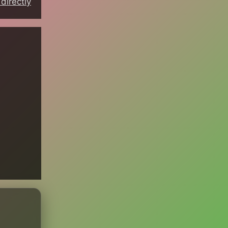
directly