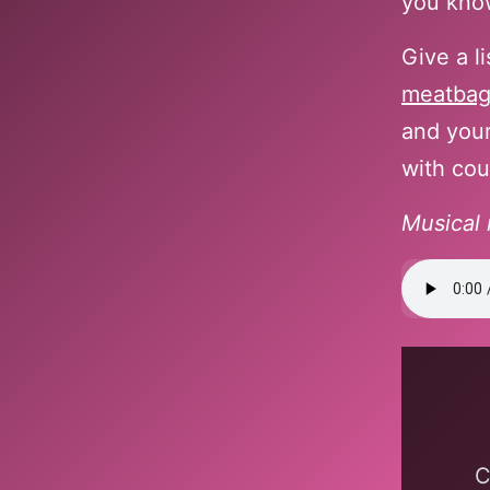
you know
Give a l
meatba
and your
with cou
Musical 
Display
content
from
bandca
C