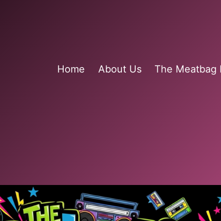
Home
About Us
The Meatbag